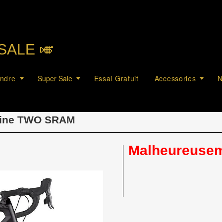
SALE 🎺︎
endre
Super Sale
Essai Gratuit
Accessories
N
ine TWO SRAM
Malheureuseme