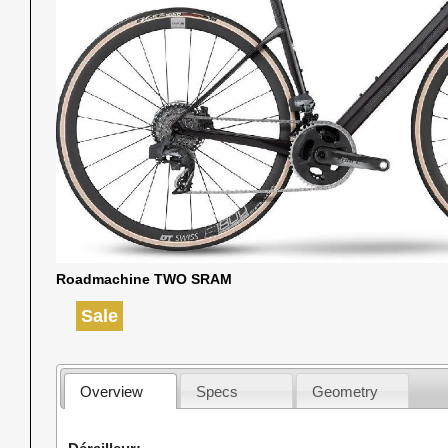
Roadmachine TWO SRAM
Sale
Overview
Specs
Geometry