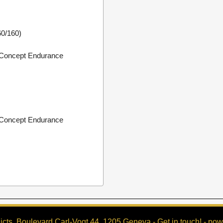
0/160)
Concept Endurance
Concept Endurance
cts, Boulevard Carl-Vogt 44, 1205 Geneva -
Get in touch!
- pow