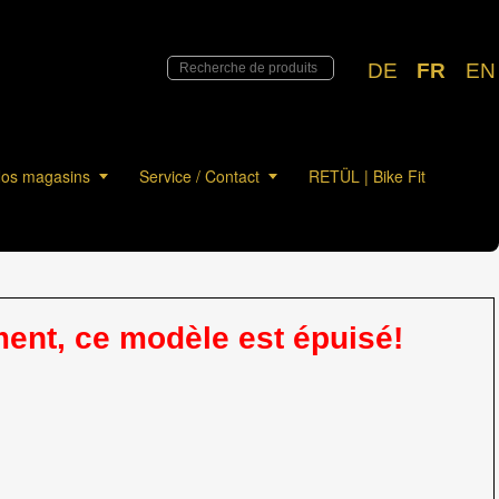
DE
FR
EN
os magasins
Service / Contact
RETÜL | Bike Fit
nt, ce modèle est épuisé!