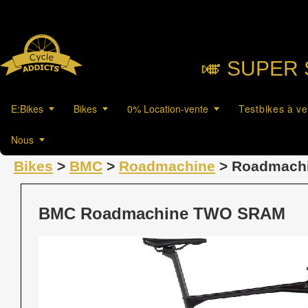
🎺︎ SUPER 
E:Bikes
Bikes
0% Location-vente
Testbikes à v
Nous
Bikes
>
BMC
>
Roadmachine
> Roadmach
BMC Roadmachine TWO SRAM