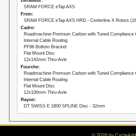
Dérailleur
SRAM FORCE eTap AXS
Frein
SRAM FORCE eTap AXS HRD - Centerline X Rotors (16
Cadre
Roadmachine Premium Carbon with Tuned Compliance 
Internal Cable Routing
PF86 Bottom Bracket
Flat Mount Disc
12x142mm Thru-Axle
Fourche
Roadmachine Premium Carbon with Tuned Compliance 
Internal Cable Routing
Flat Mount Disc
12x100mm Thru-Axle
Rayon
DT SWISS E 1800 SPLINE Disc - 32mm
© 2026 by CycleAddi