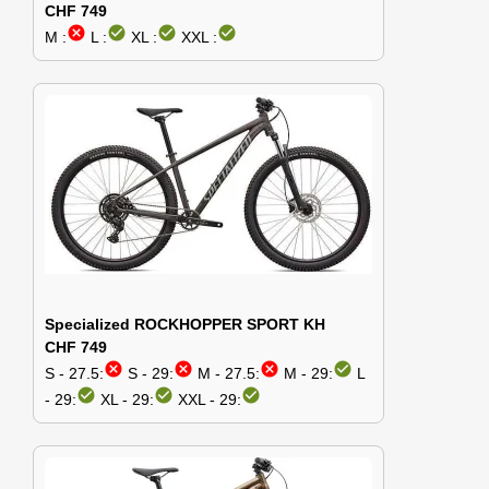
CHF 749
cancel
check_circle
check_circle
check_circle
M :
L :
XL :
XXL :
Specialized ROCKHOPPER SPORT KH
CHF 749
cancel
cancel
cancel
check_circle
S - 27.5:
S - 29:
M - 27.5:
M - 29:
L
check_circle
check_circle
check_circle
- 29:
XL - 29:
XXL - 29: