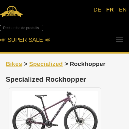
DE
FR
EN
Tog
🎺︎ SUPER SALE 🎺︎
Bikes
>
Specialized
> Rockhopper
Specialized Rockhopper