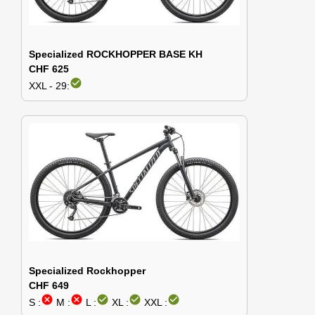
Specialized ROCKHOPPER BASE KH
CHF 625
check_circle
XXL - 29:
Specialized Rockhopper
CHF 649
cancel
cancel
check_circle
check_circle
check_circle
S :
M :
L :
XL :
XXL :