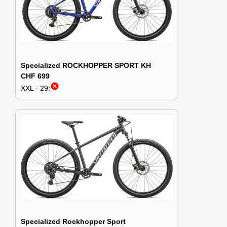
Specialized ROCKHOPPER SPORT KH
CHF 699
cancel
XXL - 29:
Specialized Rockhopper Sport