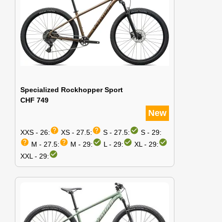
Specialized Rockhopper Sport
CHF 749
New
help
help
check_circle
XXS - 26:
XS - 27.5:
S - 27.5:
S - 29:
help
help
check_circle
check_circle
check_circle
M - 27.5:
M - 29:
L - 29:
XL - 29:
check_circle
XXL - 29: