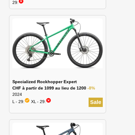
cancel
29:
Specialized Rockhopper Expert
CHF à partir de 1099 au lieu de 1200
-8%
2024
check_circle
cancel
L - 29:
XL - 29:
Sale