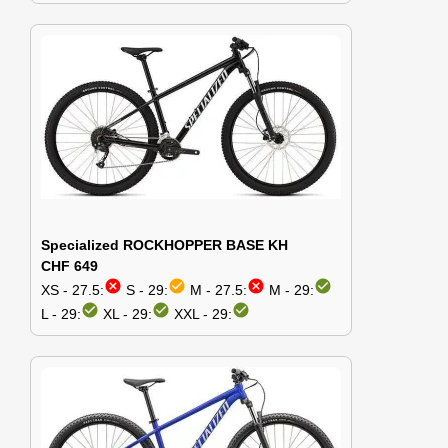
Specialized ROCKHOPPER BASE KH
CHF 649
cancel
check_circle
cancel
check_circle
XS - 27.5:
S - 29:
M - 27.5:
M - 29:
check_circle
check_circle
check_circle
L - 29:
XL - 29:
XXL - 29: