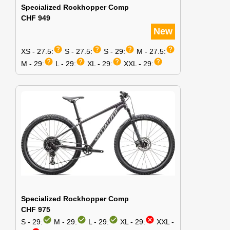
Specialized Rockhopper Comp
CHF 949
New
help
help
help
help
XS - 27.5:
S - 27.5:
S - 29:
M - 27.5:
help
help
help
help
M - 29:
L - 29:
XL - 29:
XXL - 29:
Specialized Rockhopper Comp
CHF 975
check_circle
check_circle
check_circle
cancel
S - 29:
M - 29:
L - 29:
XL - 29:
XXL -