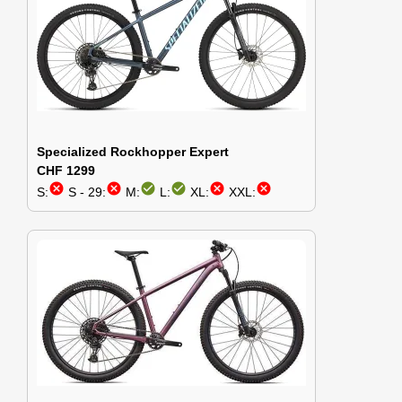
Specialized Rockhopper Expert
CHF 1299
cancel
cancel
check_circle
check_circle
cancel
cancel
S:
S - 29:
M:
L:
XL:
XXL: