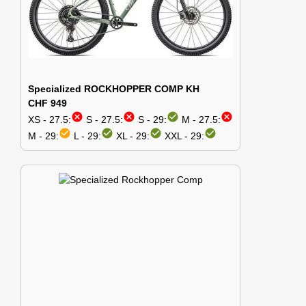
Specialized ROCKHOPPER COMP KH
CHF 949
cancel
cancel
check_circle
cancel
XS - 27.5:
S - 27.5:
S - 29:
M - 27.5:
check_circle
check_circle
check_circle
check_circle
M - 29:
L - 29:
XL - 29:
XXL - 29: