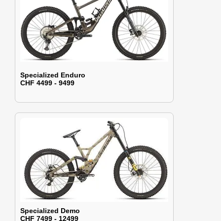
Specialized Enduro
CHF 4499 - 9499
Specialized Demo
CHF 7499 - 12499