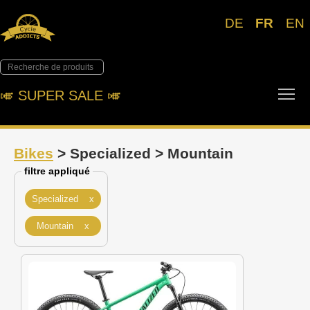
DE
FR
EN
Tog
🎺︎ SUPER SALE 🎺︎
Bikes
> Specialized > Mountain
filtre appliqué
Specialized x
Mountain x