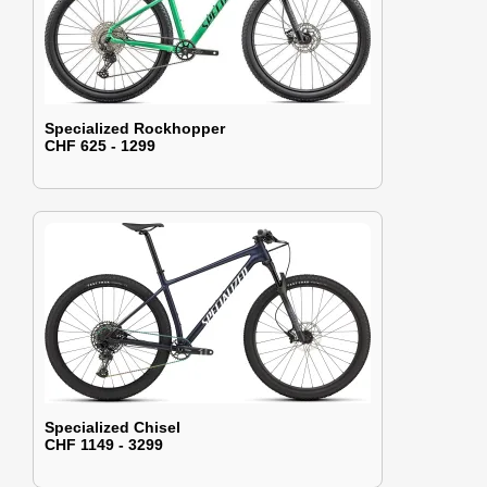
Specialized Rockhopper
CHF 625 - 1299
Specialized Chisel
CHF 1149 - 3299