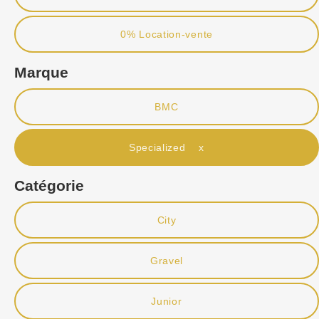
0% Location-vente
Marque
BMC
Specialized x
Catégorie
City
Gravel
Junior