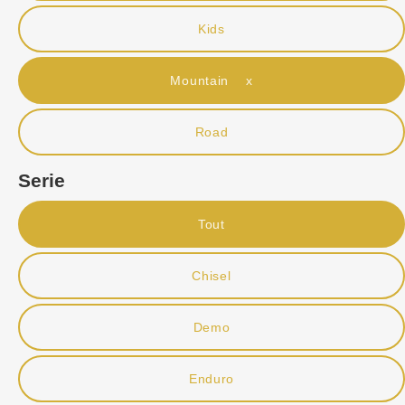
Kids
Mountain x
Road
Serie
Tout
Chisel
Demo
Enduro