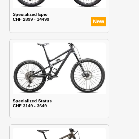
Specialized Epic
CHF 2899 - 14499
New
Specialized Status
CHF 3149 - 3649