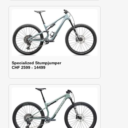
Specialized Stumpjumper
CHF 2599 - 14499