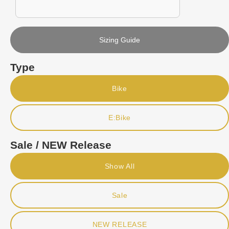
Sizing Guide
Type
Bike
E:Bike
Sale / NEW Release
Show All
Sale
NEW RELEASE