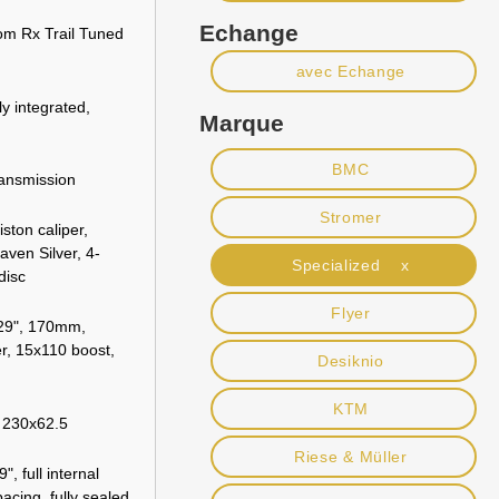
Echange
om Rx Trail Tuned
avec Echange
ly integrated,
Marque
BMC
ansmission
Stromer
ston caliper,
aven Silver, 4-
Specialized x
disc
Flyer
29", 170mm,
, 15x110 boost,
Desiknio
KTM
, 230x62.5
Riese & Müller
, full internal
acing, fully sealed