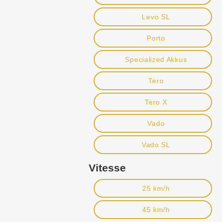
Levo SL
Porto
Specialized Akkus
Tero
Tero X
Vado
Vado SL
Vitesse
25 km/h
45 km/h