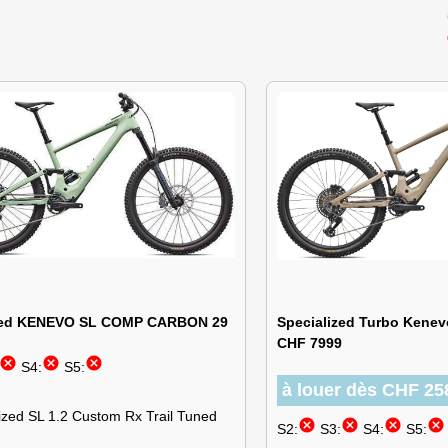
ized KENEVO SL COMP CARBON 29
Specialized Turbo Kenev
CHF 7999
cancel
cancel
cancel
S4:
S5:
à louer dès CHF 25
ized SL 1.2 Custom Rx Trail Tuned
cancel
cancel
cancel
cancel
S2:
S3:
S4:
S5: