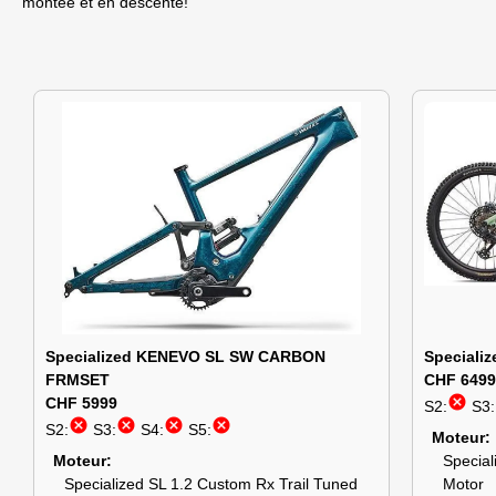
montée et en descente!
Specialized KENEVO SL SW CARBON
Special
FRMSET
CHF 6499
cancel
CHF 5999
S2:
S3:
cancel
cancel
cancel
cancel
S2:
S3:
S4:
S5:
Moteur
Moteur
Special
Specialized SL 1.2 Custom Rx Trail Tuned
Motor