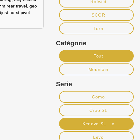
Rotwild
mm rear travel, geo
just horst pivot
SCOR
Tern
Catégorie
Tout
Mountain
Serie
Como
Creo SL
Kenevo SL x
Levo