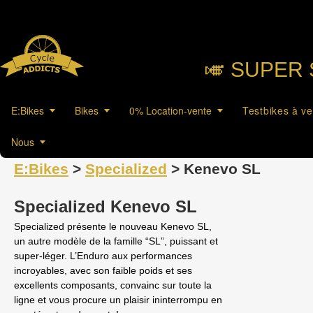
🎺︎ SUPER 
E:Bikes
Bikes
0% Location-vente
Testbikes à v
Nous
E:Bikes
>
Specialized
> Kenevo SL
Specialized Kenevo SL
Specialized présente le nouveau Kenevo SL,
un autre modèle de la famille “SL”, puissant et
super-léger. L’Enduro aux performances
incroyables, avec son faible poids et ses
excellents composants, convainc sur toute la
ligne et vous procure un plaisir ininterrompu en