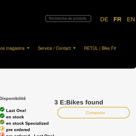
DE
FR
EN
os magasins
Service / Contact
RETÜL | Bike Fit
Disponibilité
3 E:Bikes found
heck_circle
Last One!
Comparer
heck_circle
en stock
heck_circle
en stock Specialized
timelapse
pre ordered
timelapse