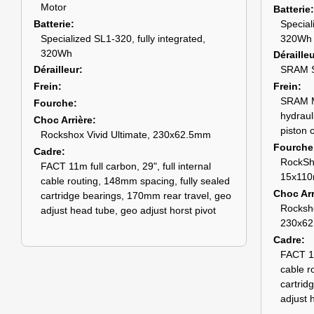
Motor
Batterie
Batterie
Special
Specialized SL1-320, fully integrated,
320Wh
320Wh
Déraille
Dérailleur
SRAM S
Frein
Frein
SRAM Ma
Fourche
hydraul
Choc Arrière
piston c
Rockshox Vivid Ultimate, 230x62.5mm
Fourche
Cadre
RockSh
FACT 11m full carbon, 29", full internal
15x110
cable routing, 148mm spacing, fully sealed
Choc Arr
cartridge bearings, 170mm rear travel, geo
Rocksho
adjust head tube, geo adjust horst pivot
230x6
Cadre
FACT 11
cable r
cartrid
adjust 