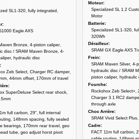
Moteur
Specialized SL 1.2 Cust
ized SL1-320, fully integrated,
Motor
Batterie
ur
Specialized SL1-320, ful
1000 Eagle AXS
320Wh
Dérailleur
ven Bronze, 4-piston caliper,
SRAM GX Eagle AXS Tr
ic disc / SRAM Maven Bronze, 4-
Frein
aliper, hydraulic disc
SRAM Maven Silver, 4-pi
hydraulic disc / SRAM M
ox Zeb Select, Charger RC damper,
piston caliper, hydraulic 
mm, 44mm offset, 170mm of travel
Fourche
ière
Rockshox Zeb Select+, 
x SuperDeluxe Select rear shock,
Charger 3.1 RC2 damper
2.5mm
through axle
Choc Arrière
m full carbon, 29", full internal
SRAM Vivid Select Plus
outing, 148mm spacing, fully sealed
Cadre
ge bearings, 170mm rear travel, geo
FACT 11m full carbon, 29"
head tube, geo adjust horst pivot
cable routing, 148mm sp