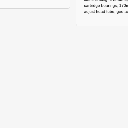
cartridge bearings, 170
adjust head tube, geo ad