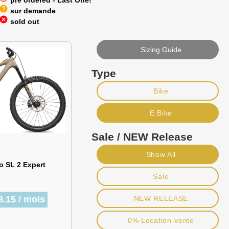
pre ordered - Last One!
help
sur demande
cancel
sold out
Sizing Guide
Type
Bike
E:Bike
Sale / NEW Release
Show All
o SL 2 Expert
Sale
8.15 / mois
NEW RELEASE
0% Location-vente