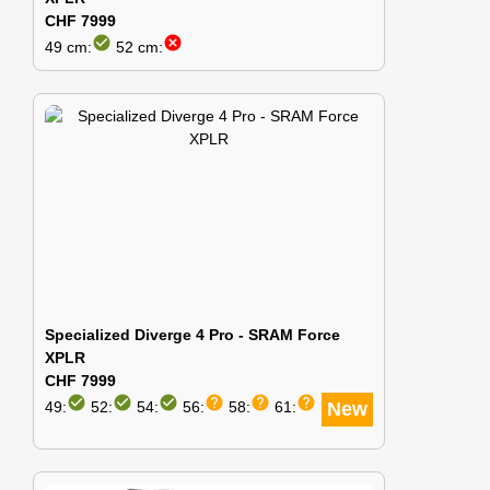
CHF 7999
check_circle
cancel
49 cm:
52 cm:
Specialized Diverge 4 Pro - SRAM Force
XPLR
CHF 7999
check_circle
check_circle
check_circle
help
help
help
49:
52:
54:
56:
58:
61:
New