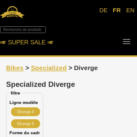
DE
FR
EN
Tog
🎺︎ SUPER SALE 🎺︎
Bikes
>
Specialized
> Diverge
Specialized Diverge
filtre
Ligne modèle
Diverge 4
Diverge 5
Forme du cadr