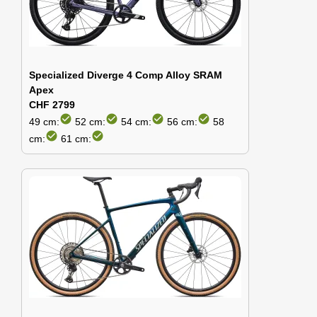
Specialized Diverge 4 Comp Alloy SRAM
Apex
CHF 2799
check_circle
check_circle
check_circle
check_circle
49 cm:
52 cm:
54 cm:
56 cm:
58
check_circle
check_circle
cm:
61 cm: