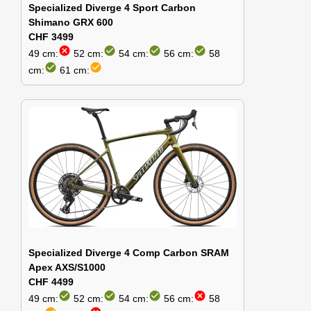
Specialized Diverge 4 Sport Carbon
Shimano GRX 600
CHF 3499
cancel
check_circle
check_circle
check_circle
49 cm:
52 cm:
54 cm:
56 cm:
58
check_circle
check_circle
cm:
61 cm:
Specialized Diverge 4 Comp Carbon SRAM
Apex AXS/S1000
CHF 4499
check_circle
check_circle
check_circle
cancel
49 cm:
52 cm:
54 cm:
56 cm:
58