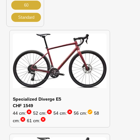
60
Standard
Specialized Diverge E5
CHF 1549
cancel
cancel
cancel
check_circle
44 cm:
52 cm:
54 cm:
56 cm:
58
cancel
cancel
cm:
61 cm: