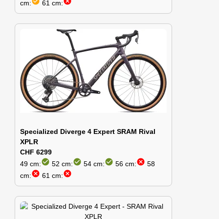
check_circle
cancel
cm:
61 cm:
Specialized Diverge 4 Expert SRAM Rival
XPLR
CHF 6299
check_circle
check_circle
check_circle
cancel
49 cm:
52 cm:
54 cm:
56 cm:
58
cancel
cancel
cm:
61 cm: