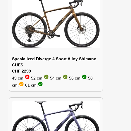
Specialized Diverge 4 Sport Alloy Shimano
CUES
CHF 2299
cancel
check_circle
check_circle
check_circle
49 cm:
52 cm:
54 cm:
56 cm:
58
check_circle
check_circle
cm:
61 cm: