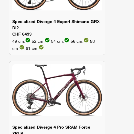
Specialized Diverge 4 Expert Shimano GRX
Di2
CHF 6499
check_circle
check_circle
check_circle
check_circle
49 cm:
52 cm:
54 cm:
56 cm:
58
check_circle
check_circle
cm:
61 cm:
Specialized Diverge 4 Pro SRAM Force
XPLR