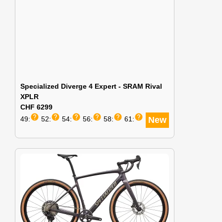
Specialized Diverge 4 Expert - SRAM Rival
XPLR
CHF 6299
help
help
help
help
help
help
49:
52:
54:
56:
58:
61:
New