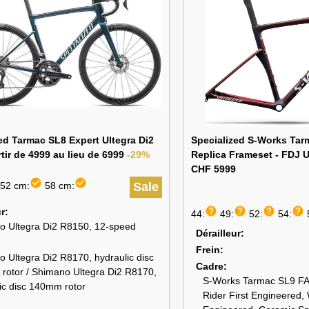
ed Tarmac SL8 Expert Ultegra Di2
Specialized S-Works Ta
tir de 4999 au lieu de 6999
-29%
Replica Frameset - FDJ U
CHF 5999
check_circle
check_circle
52 cm:
58 cm:
Sale
help
help
help
help
ur
44:
49:
52:
54:
o Ultegra Di2 R8150, 12-speed
Dérailleur
Frein
 Ultegra Di2 R8170, hydraulic disc
Cadre
rotor / Shimano Ultegra Di2 R8170,
S-Works Tarmac SL9 FA
ic disc 140mm rotor
Rider First Engineered,