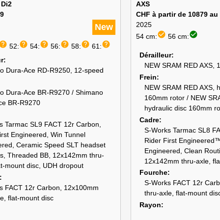
 Di2
AXS
9
CHF à partir de 10879 au
2025
New
check_circle
check_circle
54 cm:
56 cm:
help
help
help
help
help
help
52:
54:
56:
58:
61:
Dérailleur
ur
NEW SRAM RED AXS, 1
o Dura-Ace RD-R9250, 12-speed
Frein
NEW SRAM RED AXS, hyd
o Dura-Ace BR-R9270 / Shimano
160mm rotor / NEW SR
ce BR-R9270
hydraulic disc 160mm ro
Cadre
s Tarmac SL9 FACT 12r Carbon,
S-Works Tarmac SL8 FA
irst Engineered, Win Tunnel
Rider First Engineered
ered, Ceramic Speed SLT headset
Engineered, Clean Rout
gs, Threaded BB, 12x142mm thru-
12x142mm thru-axle, fla
lat-mount disc, UDH dropout
Fourche
S-Works FACT 12r Car
s FACT 12r Carbon, 12x100mm
thru-axle, flat-mount dis
le, flat-mount disc
Rayon