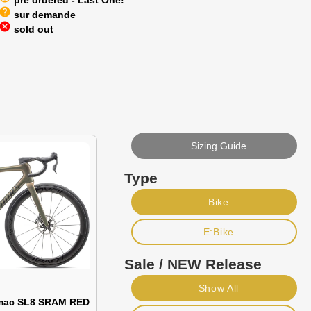
pre ordered - Last One!
help
sur demande
cancel
sold out
Sizing Guide
Type
Bike
E:Bike
Sale / NEW Release
Show All
rmac SL8 SRAM RED