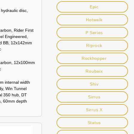
Epic
ydraulic disc,
Hotwalk
rbon, Rider First
P Series
el Engineered,
ed BB, 12x142mm
Riprock
c
Rockhopper
Carbon, 12x100mm
c
Roubaix
m internal width
Shiv
dy, Win Tunnel
al 350 hub, DT
Sirrus
s, 60mm depth
Sirrus X
Status