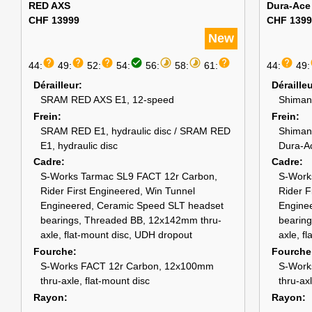
RED AXS
Dura-Ace
CHF 13999
CHF 1399
New
help
help
help
check_circle
timelapse
timelapse
help
help
44:
49:
52:
54:
56:
58:
61:
44:
49:
Dérailleur
Déraille
SRAM RED AXS E1, 12-speed
Shiman
Frein
Frein
SRAM RED E1, hydraulic disc / SRAM RED
Shiman
E1, hydraulic disc
Dura-A
Cadre
Cadre
S-Works Tarmac SL9 FACT 12r Carbon,
S-Work
Rider First Engineered, Win Tunnel
Rider F
Engineered, Ceramic Speed SLT headset
Engine
bearings, Threaded BB, 12x142mm thru-
bearin
axle, flat-mount disc, UDH dropout
axle, f
Fourche
Fourche
S-Works FACT 12r Carbon, 12x100mm
S-Work
thru-axle, flat-mount disc
thru-ax
Rayon
Rayon