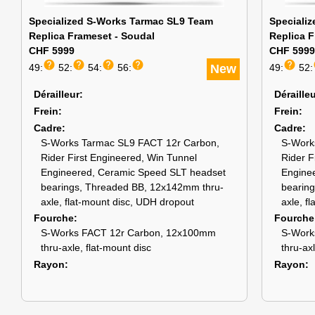
Specialized S-Works Tarmac SL9 Team
Speciali
Replica Frameset - Soudal
Replica F
CHF 5999
CHF 5999
help
help
help
help
help
49:
52:
54:
56:
New
49:
52:
Dérailleur
Déraille
Frein
Frein
Cadre
Cadre
S-Works Tarmac SL9 FACT 12r Carbon,
S-Work
Rider First Engineered, Win Tunnel
Rider F
Engineered, Ceramic Speed SLT headset
Engine
bearings, Threaded BB, 12x142mm thru-
bearin
axle, flat-mount disc, UDH dropout
axle, f
Fourche
Fourche
S-Works FACT 12r Carbon, 12x100mm
S-Work
thru-axle, flat-mount disc
thru-ax
Rayon
Rayon