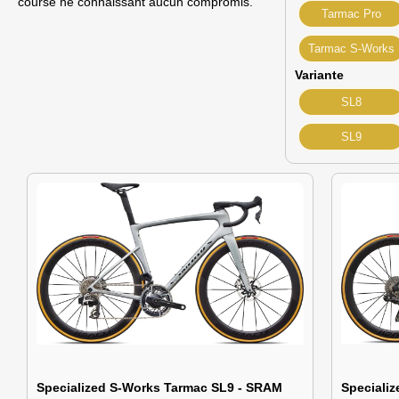
course ne connaissant aucun compromis.
Tarmac Pro
Tarmac S-Works
Variante
SL8
SL9
Specialized S-Works Tarmac SL9 - SRAM
Speciali