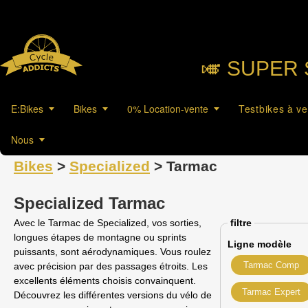
🎺︎ SUPER 
E:Bikes
Bikes
0% Location-vente
Testbikes à v
Nous
Bikes
>
Specialized
> Tarmac
Specialized Tarmac
Avec le Tarmac de Specialized, vos sorties,
filtre
longues étapes de montagne ou sprints
Ligne modèle
puissants, sont aérodynamiques. Vous roulez
Tarmac Comp
avec précision par des passages étroits. Les
excellents éléments choisis convainquent.
Tarmac Expert
Découvrez les différentes versions du vélo de