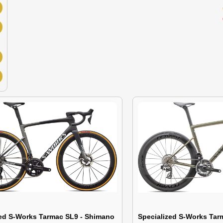
zed S-Works Tarmac SL9 - Shimano
Specialized S-Works Ta