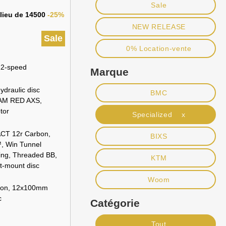
Sale
 lieu de 14500
-25%
NEW RELEASE
Sale
0% Location-vente
2-speed
Marque
raulic disc
BMC
AM RED AXS,
tor
Specialized x
CT 12r Carbon,
BIXS
™, Win Tunnel
ing, Threaded BB,
KTM
t-mount disc
Woom
bon, 12x100mm
c
Catégorie
Tout