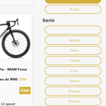
Road
Serie
Aethos
Allez
Chisel
Pro - SRAM Force
Crux
lieu de 9000
-25%
Demo
Sale
Diverge
Enduro
 12-speed