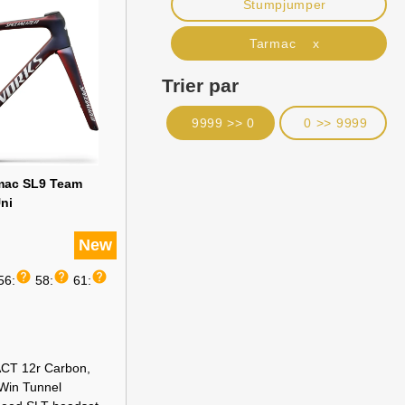
Stumpjumper
Tarmac x
Trier par
9999 >> 0
0 >> 9999
rmac SL9 Team
ni
New
help
help
help
56:
58:
61:
CT 12r Carbon,
 Win Tunnel