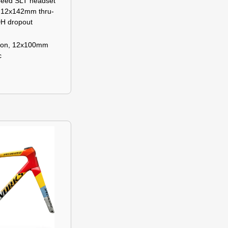
peed SLT headset
, 12x142mm thru-
DH dropout
bon, 12x100mm
c