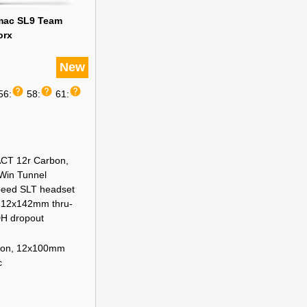
rmac SL9 Team
orx
New
help
help
help
56:
58:
61:
CT 12r Carbon,
 Win Tunnel
peed SLT headset
, 12x142mm thru-
DH dropout
bon, 12x100mm
c