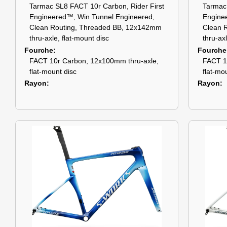
Tarmac SL8 FACT 10r Carbon, Rider First
Tarmac 
Engineered™, Win Tunnel Engineered,
Engine
Clean Routing, Threaded BB, 12x142mm
Clean 
thru-axle, flat-mount disc
thru-ax
Fourche
Fourche
FACT 10r Carbon, 12x100mm thru-axle,
FACT 1
flat-mount disc
flat-mo
Rayon
Rayon