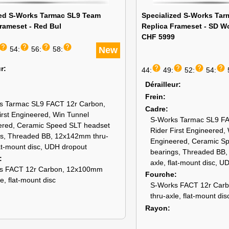
zed S-Works Tarmac SL9 Team
Specialized S-Works Ta
rameset - Red Bul
Replica Frameset - SD W
CHF 5999
help
help
help
help
54:
56:
58:
New
help
help
help
help
ur
44:
49:
52:
54:
Dérailleur
Frein
s Tarmac SL9 FACT 12r Carbon,
Cadre
irst Engineered, Win Tunnel
S-Works Tarmac SL9 FA
ered, Ceramic Speed SLT headset
Rider First Engineered,
gs, Threaded BB, 12x142mm thru-
Engineered, Ceramic S
lat-mount disc, UDH dropout
bearings, Threaded BB
axle, flat-mount disc, U
s FACT 12r Carbon, 12x100mm
Fourche
le, flat-mount disc
S-Works FACT 12r Car
thru-axle, flat-mount dis
Rayon