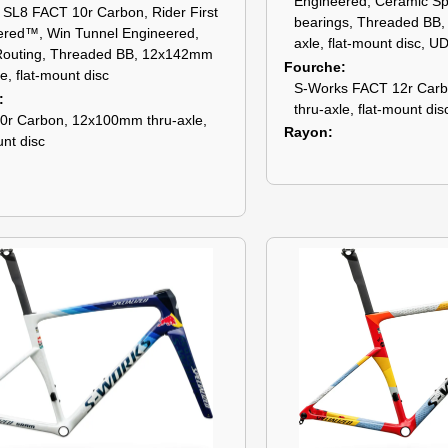
Engineered, Ceramic S
SL8 FACT 10r Carbon, Rider First
bearings, Threaded BB
ered™, Win Tunnel Engineered,
axle, flat-mount disc, U
Routing, Threaded BB, 12x142mm
Fourche
le, flat-mount disc
S-Works FACT 12r Car
thru-axle, flat-mount dis
0r Carbon, 12x100mm thru-axle,
Rayon
unt disc