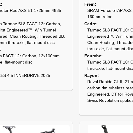
t
Frein
eter Red AXS E1 1725mm 4835
SRAM Force eTAP AXS, h
160mm rotor
s Tarmac SL8 FACT 12r Carbon,
Cadre
irst Engineered™, Win Tunnel
Tarmac SL8 FACT 10r Ca
red, Clean Routing, Threaded BB,
Engineered™, Win Tunn
m thru-axle, flat-mount disc
Clean Routing, Thread
thru-axle, flat-mount dis
s FACT 12r Carbon, 12x100mm
Fourche
le, flat-mount disc
Tarmac SL8 FACT 10r 
thru-axle, flat-mount dis
ES 4.5 INNERDRIVE 2025
Rayon
Roval Rapide CL II, 21m
carbon rim tubeless rea
Engineered, DT for Rov
Swiss Revolution spoke