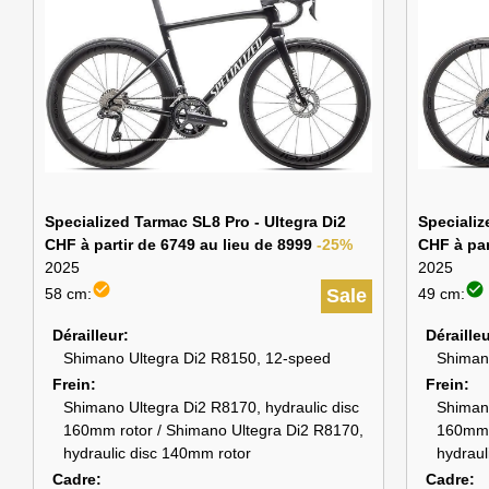
Specialized Tarmac SL8 Pro - Ultegra Di2
Specializ
CHF à partir de 6749 au lieu de 8999
-25%
CHF à par
2025
2025
check_circle
check_circle
58 cm:
Sale
49 cm:
Dérailleur
Déraille
Shimano Ultegra Di2 R8150, 12-speed
Shiman
Frein
Frein
Shimano Ultegra Di2 R8170, hydraulic disc
Shimano
160mm rotor / Shimano Ultegra Di2 R8170,
160mm 
hydraulic disc 140mm rotor
hydraul
Cadre
Cadre