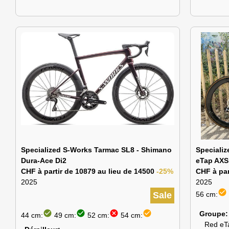
Specialized S-Works Tarmac SL8 - Shimano
Speciali
Dura-Ace Di2
eTap AXS
CHF à partir de 10879 au lieu de 14500
-25%
CHF à par
2025
2025
check_circle
Sale
56 cm:
check_circle
check_circle
cancel
check_circle
Groupe
44 cm:
49 cm:
52 cm:
54 cm:
Red eT