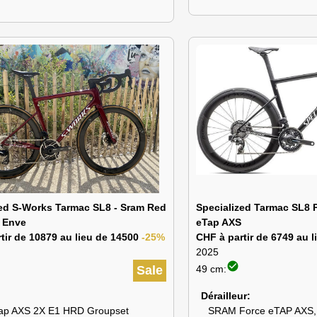
zed S-Works Tarmac SL8 - Sram Red
Specialized Tarmac SL8 
 Enve
eTap AXS
tir de 10879 au lieu de 14500
-25%
CHF à partir de 6749 au 
2025
check_circle
Sale
49 cm:
Dérailleur
ap AXS 2X E1 HRD Groupset
SRAM Force eTAP AXS,