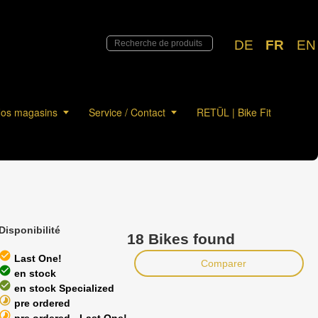
DE
FR
EN
os magasins
Service / Contact
RETÜL | Bike Fit
Disponibilité
18 Bikes found
heck_circle
Last One!
Comparer
heck_circle
en stock
heck_circle
en stock Specialized
timelapse
pre ordered
timelapse