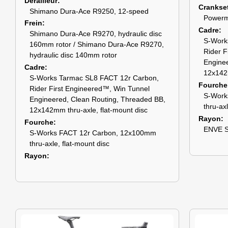
Dérailleur
Crankse
Shimano Dura-Ace R9250, 12-speed
Powerm
Frein
Cadre
Shimano Dura-Ace R9270, hydraulic disc
S-Work
160mm rotor / Shimano Dura-Ace R9270,
Rider F
hydraulic disc 140mm rotor
Enginee
Cadre
12x142m
S-Works Tarmac SL8 FACT 12r Carbon,
Fourche
Rider First Engineered™, Win Tunnel
S-Work
Engineered, Clean Routing, Threaded BB,
thru-ax
12x142mm thru-axle, flat-mount disc
Rayon
Fourche
ENVE S
S-Works FACT 12r Carbon, 12x100mm
thru-axle, flat-mount disc
Rayon