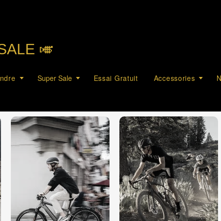
SALE 🎺︎
endre
Super Sale
Essai Gratuit
Accessories
N