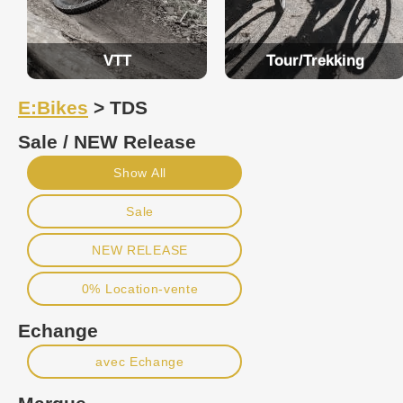
VTT
Tour/Trekking
E:Bikes
> TDS
Sale / NEW Release
Show All
Sale
NEW RELEASE
0% Location-vente
Echange
avec Echange