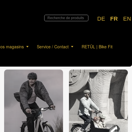
DE
FR
EN
os magasins
Service / Contact
RETÜL | Bike Fit