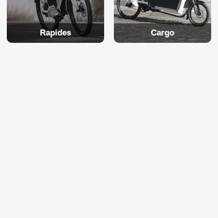
Rapides
Cargo