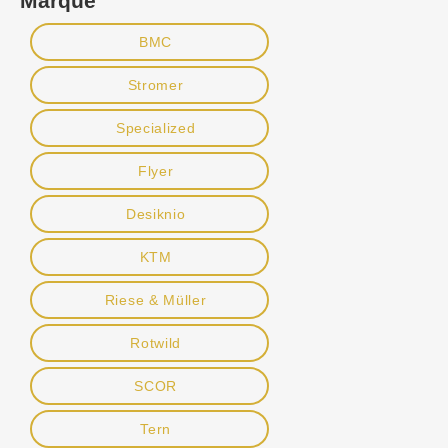
Marque
BMC
Stromer
Specialized
Flyer
Desiknio
KTM
Riese & Müller
Rotwild
SCOR
Tern