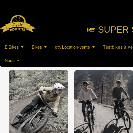
🎺︎ SUPER 
E:Bikes
Bikes
0% Location-vente
Testbikes à v
Nous