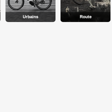
Urbains
Route