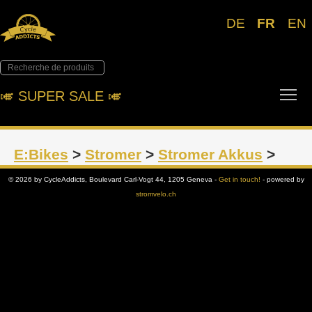
DE
FR
EN
Tog
🎺︎ SUPER SALE 🎺︎
E:Bikes
>
Stromer
>
Stromer Akkus
>
© 2026 by CycleAddicts, Boulevard Carl-Vogt 44, 1205 Geneva -
Get in touch!
- powered by
stromvelo.ch