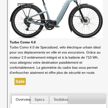
Turbo Como 4.0
Turbo Como 4.0 de Specialized, vélo électrique urbain idéal
pour vos déplacements en ville et vos excursions. Grâce au
moteur 2.0 entièrement intégré et à la batterie de 710 Wh,
vous atteignez votre destination paisiblement et
confortablement. La géométrie du cadre bas vous permet
d'enfourcher aisément et offre plus de sécurité en route.
Sale
Overview
Specs
Testbikes