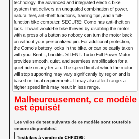
technology, the advanced and integrated electric bike
system that delivers an unequaled combination of power,
natural feel, anti-theft functions, training tips, and a full-
function bike computer. SECURE: Como has anti-theft on
lock. Thwart would-be bike thieves by disabling the motor
with a press of a button so nobody can turn the motor back
on without your personalized pin. For additional protection,
the Como's battery locks in the bike, or can be easily taken
with you. Beat it, bandits. SILENT: Turbo Full Power Motor
provides smooth, quiet, and seamless amplification for a
quiet ride on any terrain. The speed limit at which the motor
will stop supporting may vary significantly by region and is
based on local requirements. It may also affect range: a
higher speed limit may result in less range.
Malheureusement, ce modèle
est épuisé!
Les vélos de test suivants de ce modèle sont toutefois
encore disponibles:
Testbikes à vendre de CHF3199