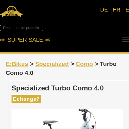
DE
FR
🎺︎ SUPER SALE 🎺︎
E:Bikes
>
Specialized
>
Como
> Turbo
Como 4.0
Specialized Turbo Como 4.0
Echange?