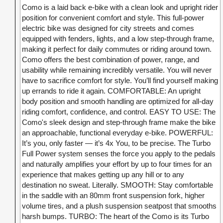
Como is a laid back e-bike with a clean look and upright rider
position for convenient comfort and style. This full-power
electric bike was designed for city streets and comes
equipped with fenders, lights, and a low step-through frame,
making it perfect for daily commutes or riding around town.
Como offers the best combination of power, range, and
usability while remaining incredibly versatile. You will never
have to sacrifice comfort for style. You’ll find yourself making
up errands to ride it again. COMFORTABLE: An upright
body position and smooth handling are optimized for all-day
riding comfort, confidence, and control. EASY TO USE: The
Como's sleek design and step-through frame make the bike
an approachable, functional everyday e-bike. POWERFUL:
It’s you, only faster — it’s 4x You, to be precise. The Turbo
Full Power system senses the force you apply to the pedals
and naturally amplifies your effort by up to four times for an
experience that makes getting up any hill or to any
destination no sweat. Literally. SMOOTH: Stay comfortable
in the saddle with an 80mm front suspension fork, higher
volume tires, and a plush suspension seatpost that smooths
harsh bumps. TURBO: The heart of the Como is its Turbo