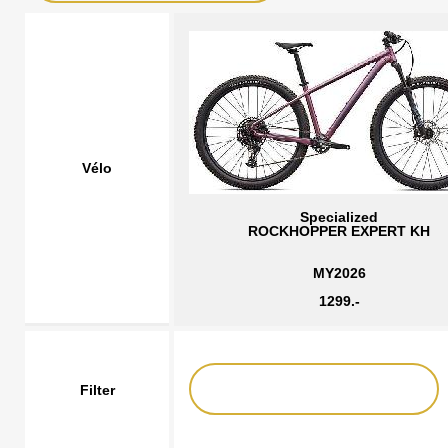
Vélo
Specialized
ROCKHOPPER EXPERT KH
MY2026
1299.-
Filter