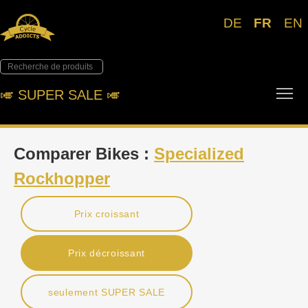
DE
FR
EN
Tog
🎺︎ SUPER SALE 🎺︎
Comparer Bikes :
Specialized
Rockhopper
Prix croissant
Prix décroissant
seulement SUPER SALE