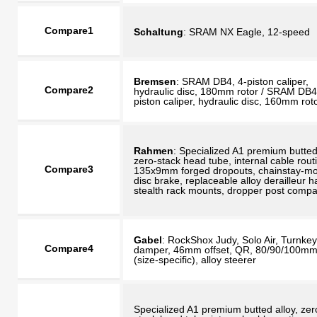
Compare1
Schaltung
: SRAM NX Eagle, 12-speed
Bremsen
: SRAM DB4, 4-piston caliper,
Compare2
hydraulic disc, 180mm rotor / SRAM DB4
piston caliper, hydraulic disc, 160mm rot
Rahmen
: Specialized A1 premium butted 
zero-stack head tube, internal cable rout
Compare3
135x9mm forged dropouts, chainstay-m
disc brake, replaceable alloy derailleur h
stealth rack mounts, dropper post compa
Gabel
: RockShox Judy, Solo Air, Turnkey
Compare4
damper, 46mm offset, QR, 80/90/100mm 
(size-specific), alloy steerer
Specialized A1 premium butted alloy, zer